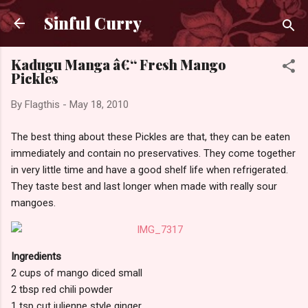
Skip to main content
Sinful Curry
Kadugu Manga â€“ Fresh Mango
Pickles
By
Flagthis
-
May 18, 2010
The best thing about these Pickles are that, they can be eaten
immediately and contain no preservatives. They come together
in very little time and have a good shelf life when refrigerated.
They taste best and last longer when made with really sour
mangoes.
Ingredients
2 cups of mango diced small
2 tbsp red chili powder
1 tsp cut julienne style ginger