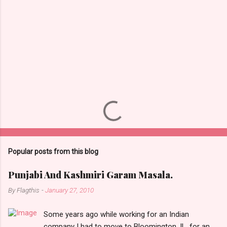
Popular posts from this blog
Punjabi And Kashmiri Garam Masala.
By
Flagthis
-
January 27, 2010
Some years ago while working for an Indian
company I had to move to Bloomington, IL, for an