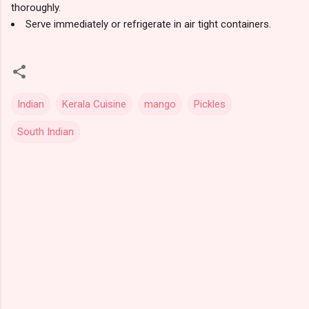
thoroughly.
Serve immediately or refrigerate in air tight containers.
Indian
Kerala Cuisine
mango
Pickles
South Indian
C
o
m
m
e
n
t
s