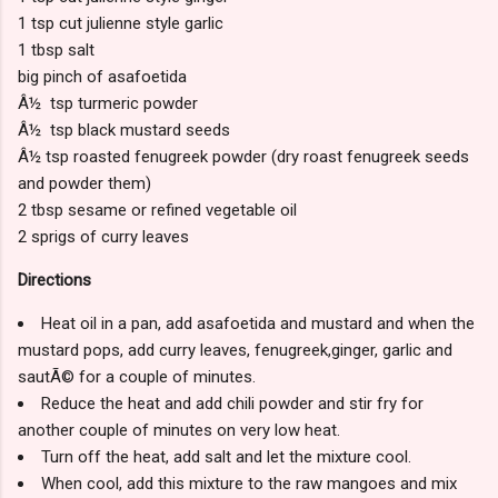
1 tsp cut julienne style garlic
1 tbsp salt
big pinch of asafoetida
Â½ tsp turmeric powder
Â½ tsp black mustard seeds
Â½ tsp roasted fenugreek powder (dry roast fenugreek seeds
and powder them)
2 tbsp sesame or refined vegetable oil
2 sprigs of curry leaves
Directions
Heat oil in a pan, add asafoetida and mustard and when the
mustard pops, add curry leaves, fenugreek,ginger, garlic and
sautÃ© for a couple of minutes.
Reduce the heat and add chili powder and stir fry for
another couple of minutes on very low heat.
Turn off the heat, add salt and let the mixture cool.
When cool, add this mixture to the raw mangoes and mix