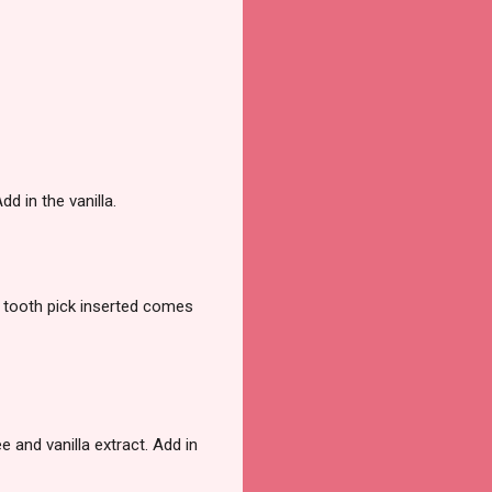
dd in the vanilla.
a tooth pick inserted comes
e and vanilla extract. Add in