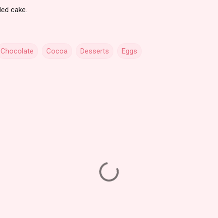
led cake.
Chocolate
Cocoa
Desserts
Eggs