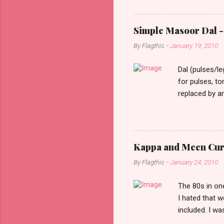
constant stimu
people, you w
day one, as I 
Simple Masoor Dal - 
hard, that I i
By
Flagthis
-
January 19, 2010
evening as I d
drove past me.
Dal (pulses/l
for pulses, t
replaced by a
cooking time f
them soften a
as lentils in 
finely choppe
Kappa and Meen Curry
ginger finely 
By
Flagthis
-
January 24, 2010
finely chopped
Heat oil in a pa
The 80s in one
I hated that 
included. I w
priorities the