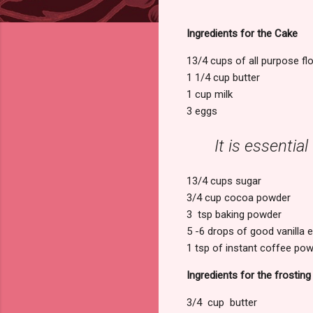
Ingredients for the Cake
13/4 cups of all purpose fl
1 1/4 cup butter
1 cup milk
3 eggs
It is essentia
13/4 cups sugar
3/4 cup cocoa powder
3 tsp baking powder
5 -6 drops of good vanilla e
1 tsp of instant coffee po
Ingredients for the frosting
3/4 cup butter