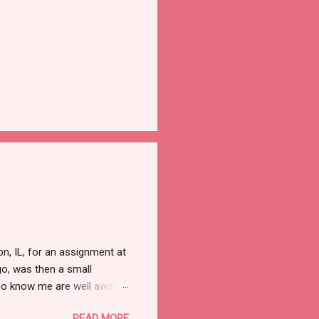
, IL, for an assignment at
o, was then a small
ho know me are well aware
d. Nor do I need that
READ MORE