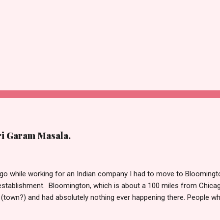
ri Garam Masala.
o while working for an Indian company I had to move to Bloomington
stablishment. Bloomington, which is about a 100 miles from Chicag
(town?) and had absolutely nothing ever happening there. People w
t take much to please me. I’m not the outdoorsy, or the carousing kin