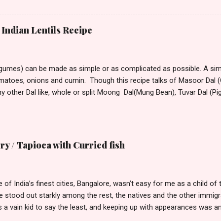
lation around me to keep me alive. So, if I have to say a place was d
ould want to move there only if you are seeking isolation or running
stepped into this town from its tiny winy Airport, the bitter arctic air 
Indian Lentils Recipe
mmediately began hating this place with every fiber of my being. Though
rove to the hotel from the airport, the only visible sign of habitation
 All around ...
egumes) can be made as simple or as complicated as possible. A simp
omatoes, onions and cumin. Though this recipe talks of Masoor Dal (O
ny other Dal like, whole or split Moong Dal(Mung Bean), Tuvar Dal (P
or different Dal vary. Dal that take longer to cook can be soaked for
nd speed up cooking. Masoor Dal is one of the fastest cooking D
America. Ingredients: 2 cups masoor dal 1 tsp turmeric powder 2 – 3 tb
d 1tsp dry roasted and crushed cumin, or 1 1/2 tsp whole cumin 1tsp 
 / Tapioca with Curried fish
grated 2 –3 green chilies finely chopped 2 tomatoes, finely diced coupl
 salt to taste Optional Final Seasoning 2 tsp ghee (clarified butter) 
n, ad...
 of India’s finest cities, Bangalore, wasn’t easy for me as a child 
we stood out starkly among the rest, the natives and the other immi
as a vain kid to say the least, and keeping up with appearances was
n. I had lots of misgivings about my background. And try as I did, it 