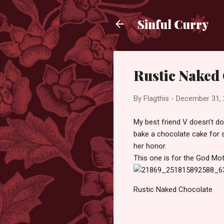
Sinful Curry
Rustic Naked
By
Flagthis
-
December 31,
My best friend V doesn’t do
bake a chocolate cake for s
her honor.
This one is for the God Mo
Rustic Naked Chocolate