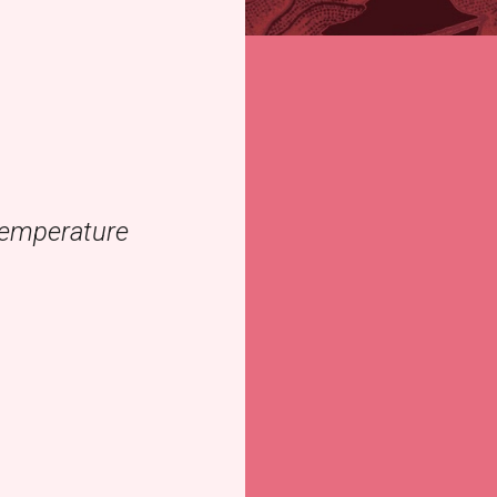
 temperature