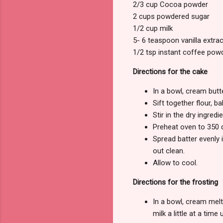
2/3 cup Cocoa powder
2 cups powdered sugar
1/2 cup milk
5- 6 teaspoon vanilla extrac
1/2 tsp instant coffee pow
Directions for the cake
In a bowl, cream butte
Sift together flour, 
Stir in the dry ingredie
Preheat oven to 350 
Spread batter evenly 
out clean.
Allow to cool.
Directions for the frosting
In a bowl, cream melte
milk a little at a time