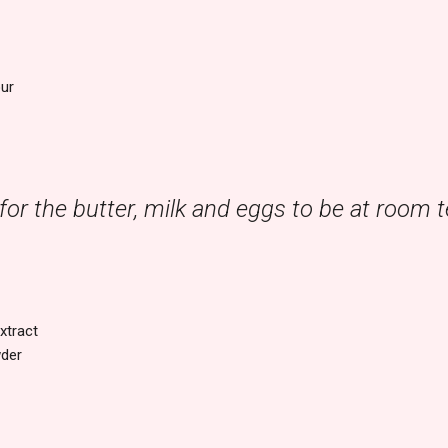
our
l for the butter, milk and eggs to be at room
xtract
wder