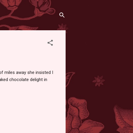
f miles away she insisted I
aked chocolate delight in