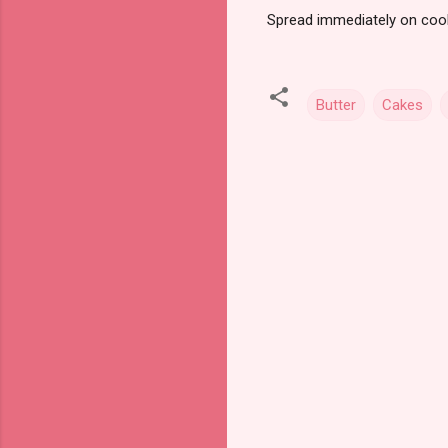
Spread immediately on coo
Butter
Cakes
C
o
m
m
e
n
t
s