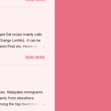
ull and boring, trust me
 away from the law. So on
bit right into my marrows, so
 it was fairly early in the
 were a handful of cars that
le Dal recipe mainly calls
range Lentils), it can be
igeon Pea) etc. However, the
 a couple of hours to let
READ MORE
al and most commonly used
sp refined oil 1 large onion
garlic finely chopped 1tsp
e of sprigs of cilantro
1 tsp of cumin Directions
of two Malayalee immigrants.
grants from elsewhere
 among the top most in my
was hard for me to conceal