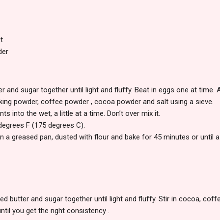
t
der
r and sugar together until light and fluffy. Beat in eggs one at time. A
baking powder, coffee powder , cocoa powder and salt using a sieve.
nts into the wet, a little at a time. Don’t over mix it.
degrees F (175 degrees C).
in a greased pan, dusted with flour and bake for 45 minutes or until 
d butter and sugar together until light and fluffy. Stir in cocoa, coffe
 until you get the right consistency .