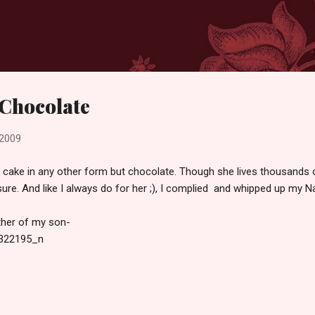
Skip to main content
 Chocolate
 2009
 cake in any other form but chocolate. Though she lives thousands o
ure. And like I always do for her ;), I complied and whipped up my N
ther of my son-