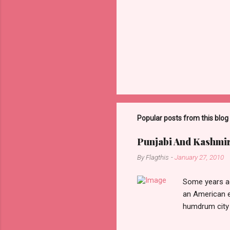
Popular posts from this blog
Punjabi And Kashmi
By
Flagthis
-
January 27, 2010
Some years ag
an American e
humdrum city 
that it doesn’