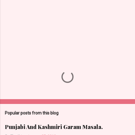
n
t
s
Popular posts from this blog
Punjabi And Kashmiri Garam Masala.