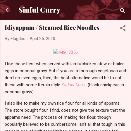
Skip to main content
Sinful Curry
Idiyappam / Steamed Rice Noodles
By
Flagthis
-
April 25, 2010
I like these best when served with lamb/chicken stew or boiled
eggs in coconut gravy. But if you are a thorough vegetarian and
don’t do even eggs, then, the best alternative would be to eat
these with some Kerala style
Kadala Curry
(black chickpeas in
coconut gravy).
I also like to make my own rice flour for all kinds of appams.
The store bought flour, I find, does not give the texture that the
appams need. The process of making rice flour, though
popularly believed to be cumbersome, isn’t all that tough in this