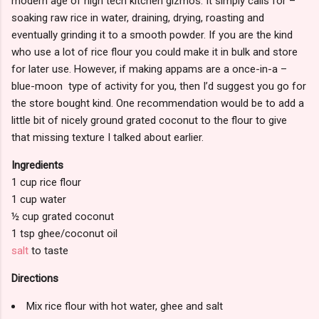
modern age of high tech kitchen gizmos. It simply calls for –
soaking raw rice in water, draining, drying, roasting and
eventually grinding it to a smooth powder. If you are the kind
who use a lot of rice flour you could make it in bulk and store
for later use. However, if making appams are a once-in-a –
blue-moon type of activity for you, then I’d suggest you go for
the store bought kind. One recommendation would be to add a
little bit of nicely ground grated coconut to the flour to give
that missing texture I talked about earlier.
Ingredients
1 cup rice flour
1 cup water
½ cup grated coconut
1 tsp ghee/coconut oil
salt
to taste
Directions
Mix rice flour with hot water, ghee and salt