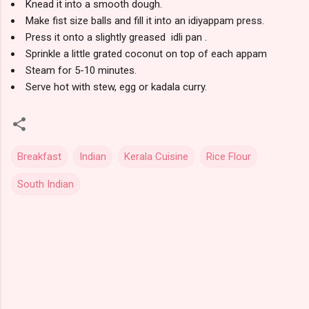
Knead it into a smooth dough.
Make fist size balls and fill it into an idiyappam press.
Press it onto a slightly greased idli pan .
Sprinkle a little grated coconut on top of each appam
Steam for 5-10 minutes.
Serve hot with stew, egg or kadala curry.
Breakfast
Indian
Kerala Cuisine
Rice Flour
South Indian
C
o
m
m
e