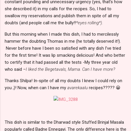
constant pounding and unnecessary urgency (yes, that’s how
she described it) in my calls for the recipes. So, I had to
swallow my reservations and publish them in spite of all my
doubts (and people call me the bully!!
*eyes rolling*).
But this morning when I made this dish, I had to mercilessly
hammer the doubting Thomas in me (he totally deserved it!).
Never before have I been so satisfied with any dish I’ve tried
for the first time! It was lip smacking delicious! And who better
to certify that it had passed all the tests -My three year old
who said –
I liked the Begetavals, Mama. Can I have more?
Thanks Shilpa! In-spite of all my doubts I knew I could rely on
you ;)! Now, when can I have my
avarekaalu
recipes????? 😀
This dish is similar to the Dharwad style Stuffed Brinjal Masala
popularly called Badne Ennegayi. The only difference here is the