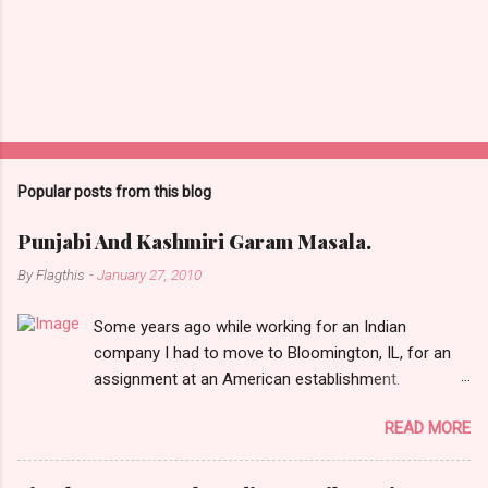
Popular posts from this blog
Punjabi And Kashmiri Garam Masala.
By
Flagthis
-
January 27, 2010
Some years ago while working for an Indian
company I had to move to Bloomington, IL, for an
assignment at an American establishment.
Bloomington, which is about a 100 miles from
READ MORE
Chicago, was then a small humdrum city (town?)
and had absolutely nothing ever happening there.
People who know me are well aware that it doesn’t