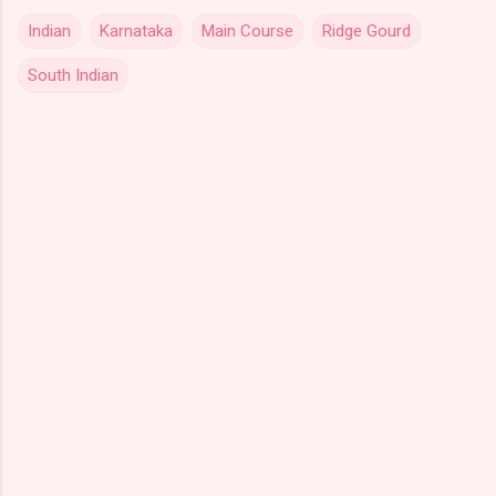
Indian
Karnataka
Main Course
Ridge Gourd
South Indian
C
o
m
m
e
n
t
s