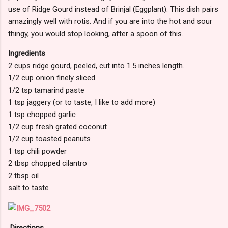
use of Ridge Gourd instead of Brinjal (Eggplant). This dish pairs
amazingly well with rotis. And if you are into the hot and sour
thingy, you would stop looking, after a spoon of this.
Ingredients
2 cups ridge gourd, peeled, cut into 1.5 inches length.
1/2 cup onion finely sliced
1/2 tsp tamarind paste
1 tsp jaggery (or to taste, I like to add more)
1 tsp chopped garlic
1/2 cup fresh grated coconut
1/2 cup toasted peanuts
1 tsp chili powder
2 tbsp chopped cilantro
2 tbsp oil
salt to taste
Directions