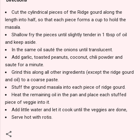
Cut the cylindrical pieces of the Ridge gourd along the
length into half, so that each piece forms a cup to hold the
masala.
Shallow fry the pieces until slightly tender in 1 tbsp of oil
and keep aside.
In the same oil sauté the onions until translucent.
Add garlic, toasted peanuts, coconut, chili powder and
saute for a minute.
Grind this along all other ingredients (except the ridge gourd
and oil) to a coarse paste.
Stuff the ground masala into each piece of ridge gourd.
Heat the remaining oil in the pan and place each stuffed
piece of veggie into it.
Add little water and let it cook until the veggies are done,
Serve hot with rotis.