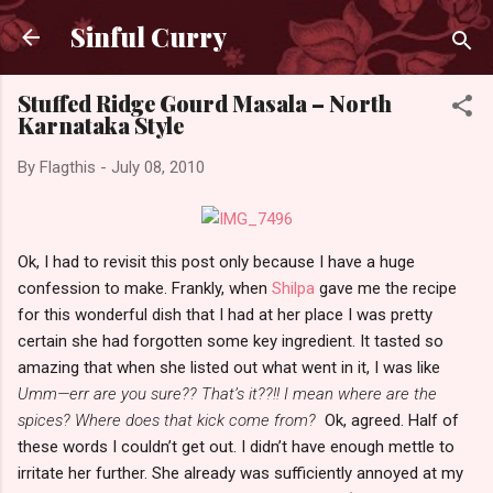
Skip to main content
Sinful Curry
Stuffed Ridge Gourd Masala – North
Karnataka Style
By
Flagthis
-
July 08, 2010
Ok, I had to revisit this post only because I have a huge
confession to make. Frankly, when
Shilpa
gave me the recipe
for this wonderful dish that I had at her place I was pretty
certain she had forgotten some key ingredient. It tasted so
amazing that when she listed out what went in it, I was like
Umm—err are you sure?? That’s it??!! I mean where are the
spices? Where does that kick come from?
Ok, agreed. Half of
these words I couldn’t get out. I didn’t have enough mettle to
irritate her further. She already was sufficiently annoyed at my