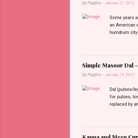
By
Flagthis
-
January 27, 2010
Some years ag
an American e
humdrum city 
that it doesn’
constant stimu
people, you w
day one, as I 
Simple Masoor Dal - 
hard, that I i
By
Flagthis
-
January 19, 2010
evening as I d
drove past me.
Dal (pulses/l
for pulses, t
replaced by a
cooking time f
them soften a
as lentils in 
finely choppe
Kappa and Meen Curry