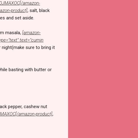
B000JMAXOC[/amazon-
azon-product]
, salt, black
des and set aside.
aram masala,
[amazon-
pe="text" text="cumin
 night(make sure to bring it
ile basting with butter or
black pepper, cashew nut
00JMAXOC[/amazon-product]
,