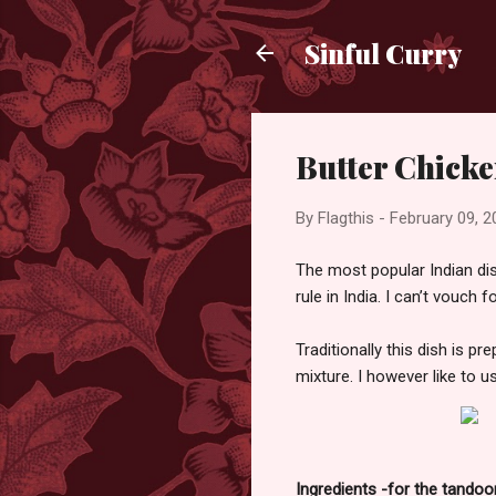
Sinful Curry
Butter Chick
By
Flagthis
-
February 09, 2
The most popular Indian dis
rule in India. I can’t vouch 
Traditionally this dish is p
mixture. I however like to 
Ingredients -for the tandoo