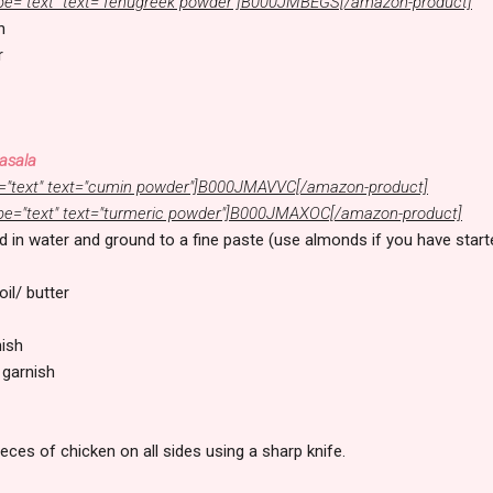
pe="text" text="fenugreek powder"]B000JMBEGS[/amazon-product]
h
r
asala
="text" text="cumin powder"]B000JMAVVC[/amazon-product]
pe="text" text="turmeric powder"]B000JMAXOC[/amazon-product]
in water and ground to a fine paste (use almonds if you have starte
oil/ butter
nish
 garnish
ieces of chicken on all sides using a sharp knife.