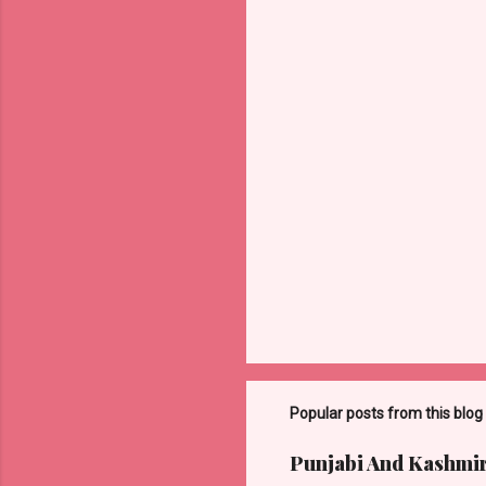
n
t
s
Popular posts from this blog
Punjabi And Kashmi