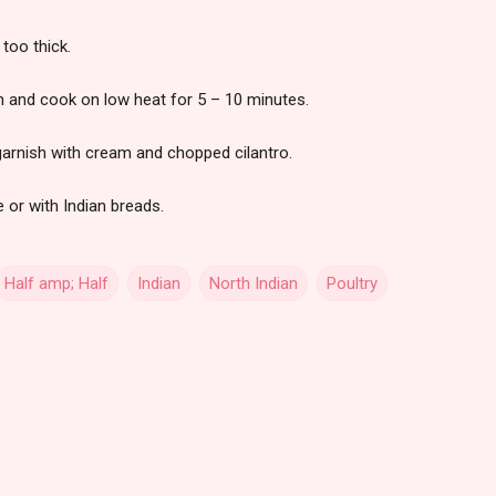
 too thick.
n and cook on low heat for 5 – 10 minutes.
garnish with cream and chopped cilantro.
 or with Indian breads.
Half amp; Half
Indian
North Indian
Poultry