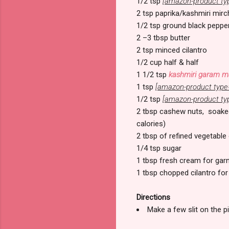
1/2 tsp
[amazon-product ty
2 tsp paprika/kashmiri mirc
1/2 tsp ground black peppe
2 –3 tbsp butter
2 tsp minced cilantro
1/2 cup half & half
1 1/2 tsp
kashmiri garam m
1 tsp
[amazon-product type
1/2 tsp
[amazon-product ty
2 tbsp cashew nuts, soaked 
calories)
2 tbsp of refined vegetable 
1/4 tsp sugar
1 tbsp fresh cream for gar
1 tbsp chopped cilantro for
Directions
Make a few slit on the p