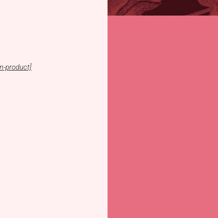
n-product]