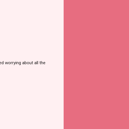
d worrying about all the