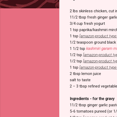
2 lbs skinless chicken, cut 
11/2 tbsp fresh ginger garli
3/4 cup fresh yogurt
1 tsp paprika/kashmiri mirc
1 tsp
[amazon-product type
1/2 teaspoon ground black
1 1/2 tsp
kashmiri garam m
1/2 tsp
[amazon-product ty
1/2 tsp
[amazon-product ty
1 tsp
[amazon-product type
2 tbsp lemon juice
salt to taste
2 – 3 tbsp refined vegetable
Ingredients - for the gravy
11/2 tbsp ginger garlic past
5-6 tomatoes pureed (or 1/