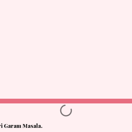
ri Garam Masala.