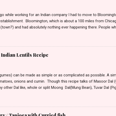
o while working for an Indian company I had to move to Bloomington
stablishment. Bloomington, which is about a 100 miles from Chicag
(town?) and had absolutely nothing ever happening there. People w
t take much to please me. I’m not the outdoorsy, or the carousing kin
lation around me to keep me alive. So, if I have to say a place was d
ould want to move there only if you are seeking isolation or running
stepped into this town from its tiny winy Airport, the bitter arctic air 
Indian Lentils Recipe
mmediately began hating this place with every fiber of my being. Though
rove to the hotel from the airport, the only visible sign of habitation
 All around ...
egumes) can be made as simple or as complicated as possible. A simp
omatoes, onions and cumin. Though this recipe talks of Masoor Dal (O
ny other Dal like, whole or split Moong Dal(Mung Bean), Tuvar Dal (P
or different Dal vary. Dal that take longer to cook can be soaked for
nd speed up cooking. Masoor Dal is one of the fastest cooking D
America. Ingredients: 2 cups masoor dal 1 tsp turmeric powder 2 – 3 tb
d 1tsp dry roasted and crushed cumin, or 1 1/2 tsp whole cumin 1tsp 
 / Tapioca with Curried fish