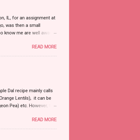
, IL, for an assignment at
o, was then a small
ho know me are well aware
d. Nor do I need that
READ MORE
ull and boring, trust me
 away from the law. So on
bit right into my marrows, so
 it was fairly early in the
 were a handful of cars that
le Dal recipe mainly calls
range Lentils), it can be
igeon Pea) etc. However, the
 a couple of hours to let
READ MORE
al and most commonly used
sp refined oil 1 large onion
garlic finely chopped 1tsp