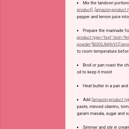
Mix the tandoori portion
product]
,
[amazon-product t
pepper and lemon juice into
Prepare the marinade for
product type="text" text=
powder"]B000JMAVVC[/amaz
to room temperature before 
Broil or pan roast the c
oil to keep it moist.
Heat butter in a pan and 
Add
[amazon-product ty
paste, minced cilantro, to
garam masala, sugar and sal
Simmer and stir in cream