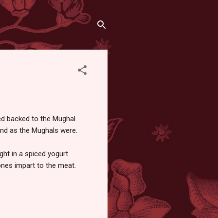
ced backed to the Mughal
grand as the Mughals were.
ght in a spiced yogurt
ones impart to the meat.