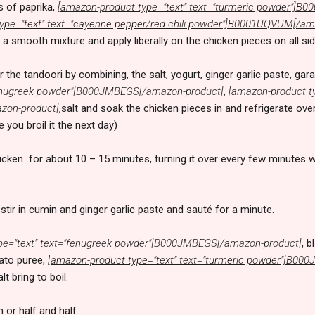
s of paprika,
[amazon-product type="text" text="turmeric powder"]
ype="text" text="cayenne pepper/red chili powder"]B0001UQVUM[/am
 a smooth mixture and apply liberally on the chicken pieces on all si
 the tandoori by combining, the salt, yogurt, ginger garlic paste, g
"fenugreek powder"]B000JMBEGS[/amazon-product]
,
[amazon-product ty
on-product],
salt and soak the chicken pieces in and refrigerate over
you broil it the next day)
hicken for about 10 – 15 minutes, turning it over every few minutes wh
stir in cumin and ginger garlic paste and sauté for a minute.
pe="text" text="fenugreek powder"]B000JMBEGS[/amazon-product]
, 
mato puree,
[amazon-product type="text" text="turmeric powder"]B0
t bring to boil.
 or half and half.