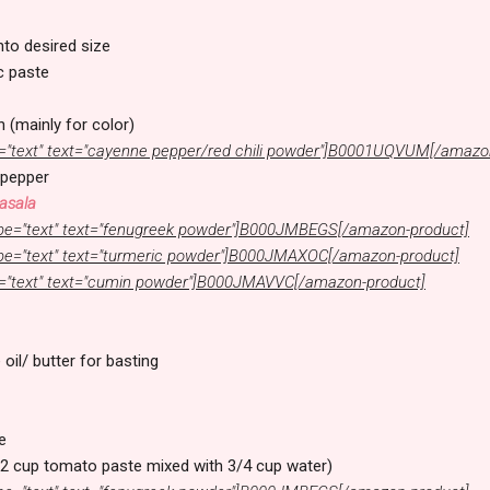
into desired size
c paste
h (mainly for color)
="text" text="cayenne pepper/red chili powder"]B0001UQVUM[/amazo
 pepper
asala
pe="text" text="fenugreek powder"]B000JMBEGS[/amazon-product]
pe="text" text="turmeric powder"]B000JMAXOC[/amazon-product]
="text" text="cumin powder"]B000JMAVVC[/amazon-product]
 oil/ butter for basting
e
2 cup tomato paste mixed with 3/4 cup water)