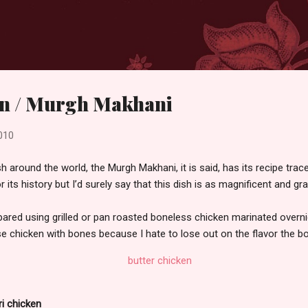
Skip to main content
en / Murgh Makhani
010
h around the world, the Murgh Makhani, it is said, has its recipe tra
for its history but I’d surely say that this dish is as magnificent and 
repared using grilled or pan roasted boneless chicken marinated overni
use chicken with bones because I hate to lose out on the flavor the b
ri chicken