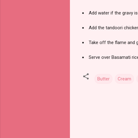
Add water if the gravy is
Add the tandoori chicke
Take off the flame and 
Serve over Basamati rice
Butter
Cream
C
o
m
m
e