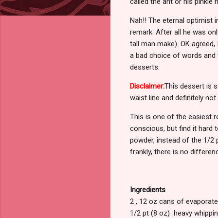
called the ant or his pinki
Nah!! The eternal optimist i
remark. After all he was on
tall man make). OK agreed, I
a bad choice of words and t
desserts.
Disclaimer:
This dessert is 
waist line and definitely no
This is one of the easiest r
conscious, but find it hard 
powder, instead of the 1/2 
frankly, there is no differen
Ingredients
2 , 12 oz cans of evaporate
1/2 pt (8 oz) heavy whippin