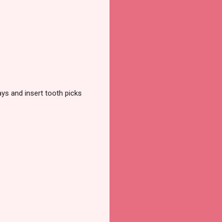
rays and insert tooth picks