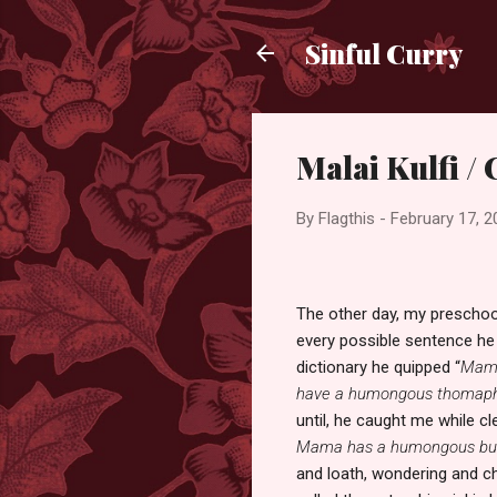
Sinful Curry
Malai Kulfi /
By
Flagthis
-
February 17, 2
The other day, my prescho
every possible sentence he 
dictionary he quipped “
Mama
have a humongous thomap
until, he caught me while cl
Mama has a humongous b
and loath, wondering and che