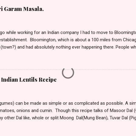
ri Garam Masala.
o while working for an Indian company I had to move to Bloomington
stablishment. Bloomington, which is about a 100 miles from Chicag
(town?) and had absolutely nothing ever happening there. People w
t take much to please me. I’m not the outdoorsy, or the carousing kin
lation around me to keep me alive. So, if I have to say a place was d
ould want to move there only if you are seeking isolation or running
stepped into this town from its tiny winy Airport, the bitter arctic air 
Indian Lentils Recipe
mmediately began hating this place with every fiber of my being. Though
rove to the hotel from the airport, the only visible sign of habitation
 All around ...
egumes) can be made as simple or as complicated as possible. A simp
omatoes, onions and cumin. Though this recipe talks of Masoor Dal (O
ny other Dal like, whole or split Moong Dal(Mung Bean), Tuvar Dal (P
or different Dal vary. Dal that take longer to cook can be soaked for
nd speed up cooking. Masoor Dal is one of the fastest cooking D