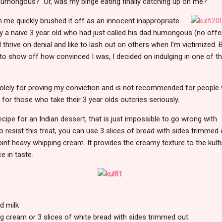
e humongous? Or, was my binge eating finally catching up on me?
n me quickly brushed it off as an innocent inappropriate
ly a naive 3 year old who had just called his dad humongous (no offen
 thrive on denial and like to lash out on others when I’m victimized. B
o show off how convinced I was, I decided on indulging in one of th
solely for proving my conviction and is not recommended for people 
t for those who take their 3 year olds outcries seriously.
ecipe for an Indian dessert, that is just impossible to go wrong with. I
to resist this treat, you can use 3 slices of bread with sides trimme
pint heavy whipping cream. It provides the creamy texture to the kulfi
ce in taste.
d milk
g cream or 3 slices of white bread with sides trimmed out.