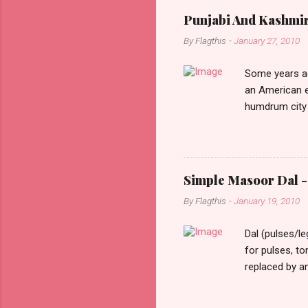
Punjabi And Kashmi
By
Flagthis
-
January 27, 2010
Some years ag
an American e
humdrum city 
that it doesn’
constant stimu
people, you w
day one, as I 
Simple Masoor Dal - 
hard, that I i
By
Flagthis
-
January 19, 2010
evening as I d
drove past me.
Dal (pulses/l
for pulses, t
replaced by a
cooking time f
them soften a