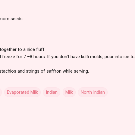
damom seeds
together to a nice fluff.
 freeze for 7 –8 hours. If you don’t have kulfi molds, pour into ice t
tachios and strings of saffron while serving.
Evaporated Milk
Indian
Milk
North Indian