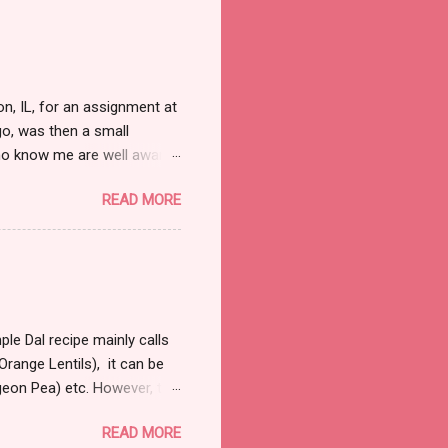
, IL, for an assignment at
o, was then a small
ho know me are well aware
d. Nor do I need that
READ MORE
ull and boring, trust me
 away from the law. So on
bit right into my marrows, so
 it was fairly early in the
 were a handful of cars that
le Dal recipe mainly calls
range Lentils), it can be
igeon Pea) etc. However, the
 a couple of hours to let
READ MORE
al and most commonly used