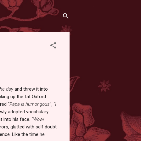
the day
and threw it into
king up the fat Oxford
red “
Papa is humongous”.,
“I
newly adopted vocabulary
 into his face. “
Wow!
rors, glutted with self doubt
ience. Like the time he