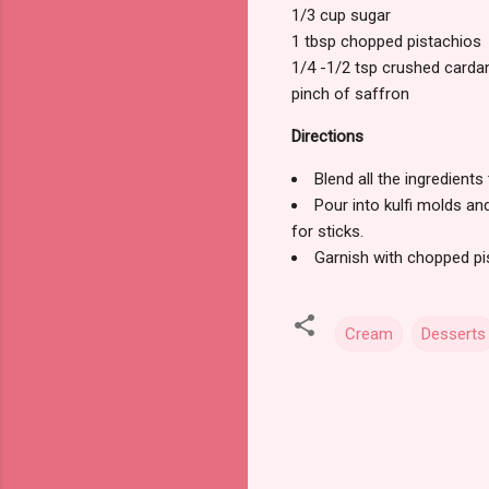
1/3 cup sugar
1 tbsp chopped pistachios
1/4 -1/2 tsp crushed car
pinch of saffron
Directions
Blend all the ingredients 
Pour into kulfi molds and
for sticks.
Garnish with chopped pis
Cream
Desserts
C
o
m
m