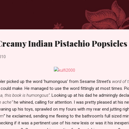
Skip to main content
 Creamy Indian Pistachio Popsicles
010
oler picked up the word ‘humongous’ from Sesame Street’s
word of 
could make. He managed to use the word fittingly at most times. Pic
, this book is humongous”
. Looking up at his dad he admiringly decla
h ache”
he whined, calling for attention. I was pretty pleased at his 
eaning up his toys, sprawled on my fours with my rear end jutting right
um
” he exclaimed, sending me fleeing to the bathroom’s full sized mir
cking if it was a pertinent use of his new lexis or was it his inexper