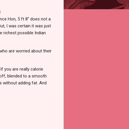
ce Hon, 5 ft 8’’ does not a
ut, I was certain it was just
e richest possible Indian
who are worried about their
f you are really calorie
d off, blended to a smooth
s without adding fat. And