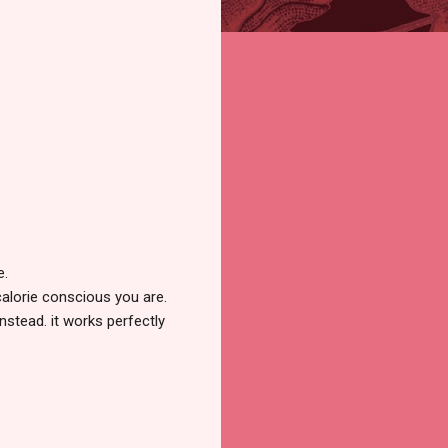
e.
calorie conscious you are.
instead. it works perfectly