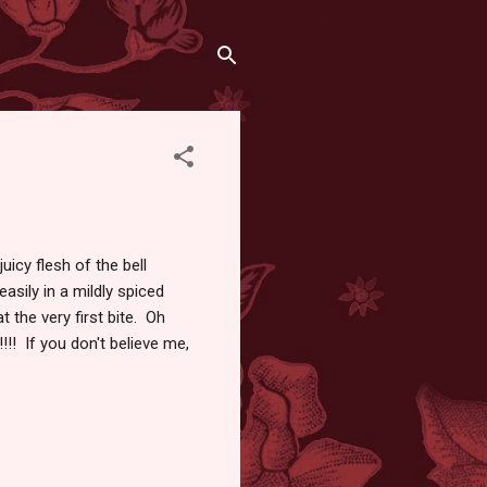
juicy flesh of the bell
asily in a mildly spiced
 the very first bite. Oh
!!! If you don't believe me,