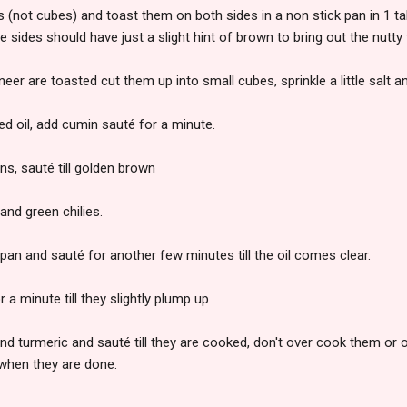
s (not cubes) and toast them on both sides in a non stick pan in 1 t
he sides should have just a slight hint of brown to bring out the nutty 
eer are toasted cut them up into small cubes, sprinkle a little salt a
ed oil, add cumin sauté for a minute.
s, sauté till golden brown
and green chilies.
 pan and sauté for another few minutes till the oil comes clear.
 a minute till they slightly plump up
nd turmeric and sauté till they are cooked, don't over cook them or
 when they are done.