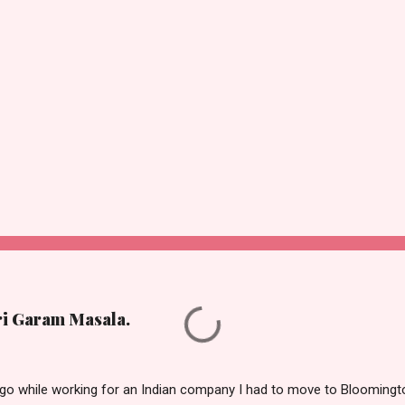
ri Garam Masala.
o while working for an Indian company I had to move to Bloomington