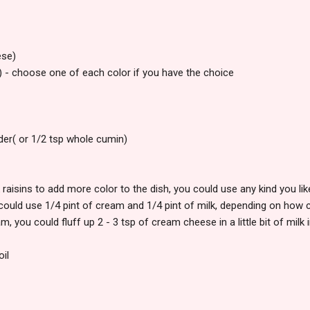
ese)
) - choose one of each color if you have the choice
er( or 1/2 tsp whole cumin)
k raisins to add more color to the dish, you could use any kind you lik
could use 1/4 pint of cream and 1/4 pint of milk, depending on how 
m, you could fluff up 2 - 3 tsp of cream cheese in a little bit of milk 
oil