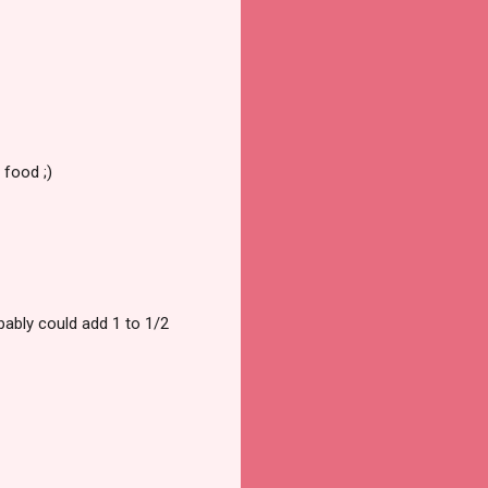
 food ;)
obably could add 1 to 1/2