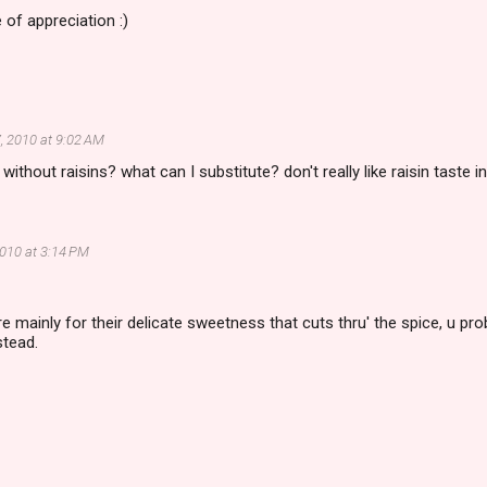
 of appreciation :)
, 2010 at 9:02 AM
without raisins? what can I substitute? don't really like raisin taste in
2010 at 3:14 PM
ere mainly for their delicate sweetness that cuts thru' the spice, u pr
stead.