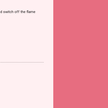
nd switch off the flame