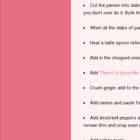
Cut the paneer into slab
you don't over do it. Both t
When all the slabs of pan
Heat a table spoon refin
Add in the chopped onion
Add
Three Cs Spice Mix
Crush ginger, add to the
Add raisins and sauté for
Add diced bell peppers a
remain firm and crisp even