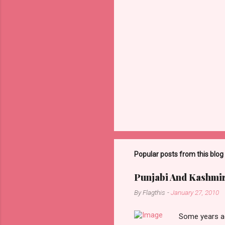
P
o
s
t
Popular posts from this blog
a
C
o
Punjabi And Kashmi
m
m
By
Flagthis
-
January 27, 2010
e
n
Some years ag
t