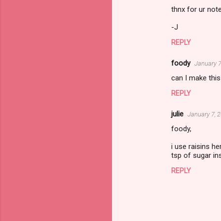
n
thnx for ur note
t
-J
s
REPLY
foody
January 7
can I make this 
REPLY
julie
January 7, 
foody,
i use raisins h
tsp of sugar in
REPLY