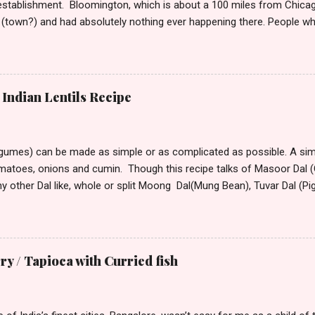
stablishment. Bloomington, which is about a 100 miles from Chicag
(town?) and had absolutely nothing ever happening there. People w
t take much to please me. I’m not the outdoorsy, or the carousing kin
lation around me to keep me alive. So, if I have to say a place was d
ould want to move there only if you are seeking isolation or running
stepped into this town from its tiny winy Airport, the bitter arctic air 
Indian Lentils Recipe
mmediately began hating this place with every fiber of my being. Though
rove to the hotel from the airport, the only visible sign of habitation
 All around ...
egumes) can be made as simple or as complicated as possible. A simp
omatoes, onions and cumin. Though this recipe talks of Masoor Dal (O
ny other Dal like, whole or split Moong Dal(Mung Bean), Tuvar Dal (P
or different Dal vary. Dal that take longer to cook can be soaked for
nd speed up cooking. Masoor Dal is one of the fastest cooking D
America. Ingredients: 2 cups masoor dal 1 tsp turmeric powder 2 – 3 tb
d 1tsp dry roasted and crushed cumin, or 1 1/2 tsp whole cumin 1tsp 
 / Tapioca with Curried fish
grated 2 –3 green chilies finely chopped 2 tomatoes, finely diced coupl
 salt to taste Optional Final Seasoning 2 tsp ghee (clarified butter) 
n, ad...