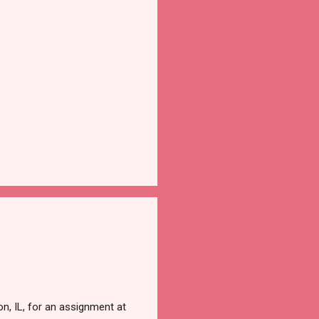
, IL, for an assignment at