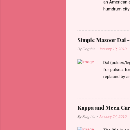
an American e
humdrum city 
that it doesn’
constant stimu
people, you w
day one, as I 
Simple Masoor Dal - 
hard, that I i
By
Flagthis
-
January 19, 2010
evening as I d
drove past me.
Dal (pulses/l
for pulses, t
replaced by a
cooking time f
them soften a
as lentils in 
finely choppe
Kappa and Meen Curry
ginger finely 
By
Flagthis
-
January 24, 2010
finely chopped
Heat oil in a pa