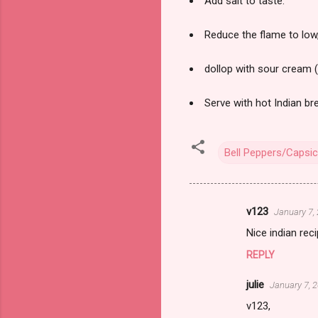
Add salt to taste.
Reduce the flame to low,
dollop with sour cream (
Serve with hot Indian br
Bell Peppers/Capsi
v123
January 7,
C
Nice indian rec
o
REPLY
m
m
julie
January 7, 
e
v123,