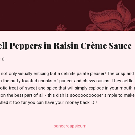
Skip to main content
ll Peppers in Raisin Crème Sauce
010
s not only visually enticing but a definite palate pleaser! The crisp and 
h the nutty toasted chunks of paneer and chewy raisins. They settle e
ic treat of sweet and spice that will simply explode in your mouth at
ion the best part of all - this dish is soooooooooper simple to make!
retched it too far you can have your money back :D!!