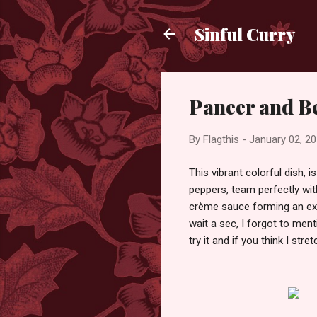
Sinful Curry
Paneer and Be
By
Flagthis
-
January 02, 2
This vibrant colorful dish, i
peppers, team perfectly wit
crème sauce forming an exot
wait a sec, I forgot to ment
try it and if you think I st