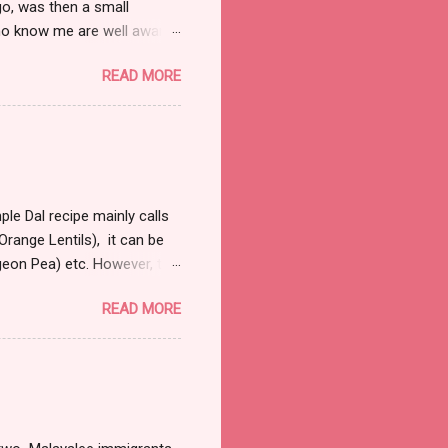
o, was then a small
ho know me are well aware
d. Nor do I need that
READ MORE
ull and boring, trust me
 away from the law. So on
bit right into my marrows, so
 it was fairly early in the
 were a handful of cars that
le Dal recipe mainly calls
range Lentils), it can be
igeon Pea) etc. However, the
 a couple of hours to let
READ MORE
al and most commonly used
sp refined oil 1 large onion
garlic finely chopped 1tsp
e of sprigs of cilantro
1 tsp of cumin Directions