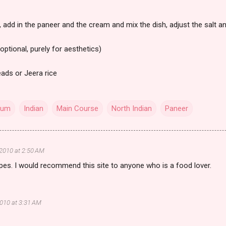
 add in the paneer and the cream and mix the dish, adjust the salt a
optional, purely for aesthetics)
eads or Jeera rice
cum
Indian
Main Course
North Indian
Paneer
 2010 at 2:50 AM
ipes. I would recommend this site to anyone who is a food lover.
2010 at 3:31 AM