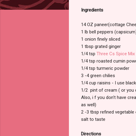
Ingredients
14 OZ paneer(cottage Che
1 lb bell peppers (capsicum
1 onion finely sliced
1 tbsp grated ginger
1/4 tsp
Three Cs Spice Mix
1/4 tsp roasted cumin powd
1/4 tsp turmeric powder
3 -4 green chilies
1/4 cup raisins - I use blac
1/2 pint of cream ( or you 
Also, i f you don't have crea
as well)
2 -3 tbsp refined vegetable 
salt to taste
Directions