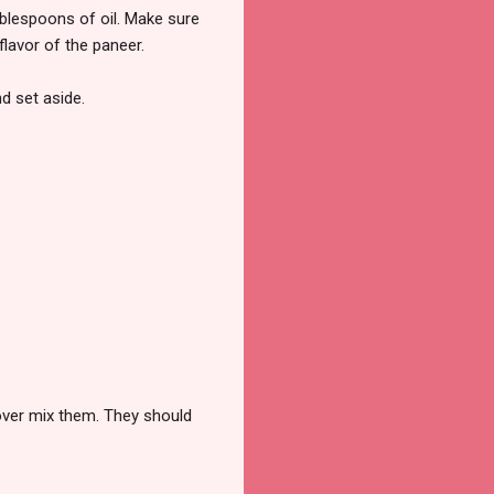
ablespoons of oil. Make sure
flavor of the paneer.
nd set aside.
 over mix them. They should